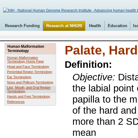
Research Funding
Research at NHGRI
Health
Education
Is
Palate, Hard
Human Malformation
Terminology
Human Malformation
Definition:
Terminology Home Page
Head and Face Terminology
Periorbital Region Terminology
Objective:
Dist
Ear Terminology
Nose and Philtrum Terminology
the labial point 
Lips, Mouth, and Oral Region
Terminology
papilla to the m
Hands and Feet Terminology
References
of the hard and
more than 2 SD
mean