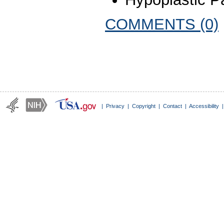
COMMENTS (0)
|
Privacy
|
Copyright
|
Contact
|
Accessibility