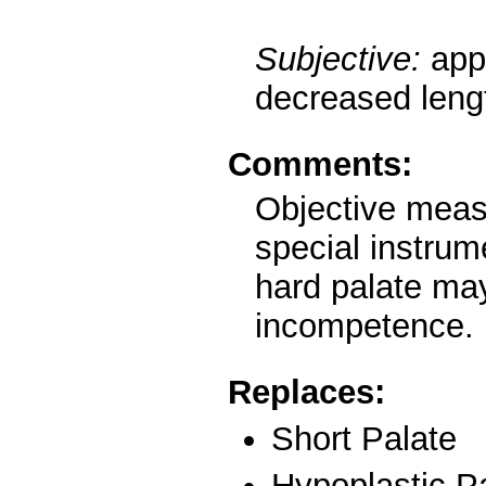
Subjective:
app
decreased lengt
Comments:
Objective meas
special instrume
hard palate ma
incompetence.
Replaces:
Short Palate
Hypoplastic P