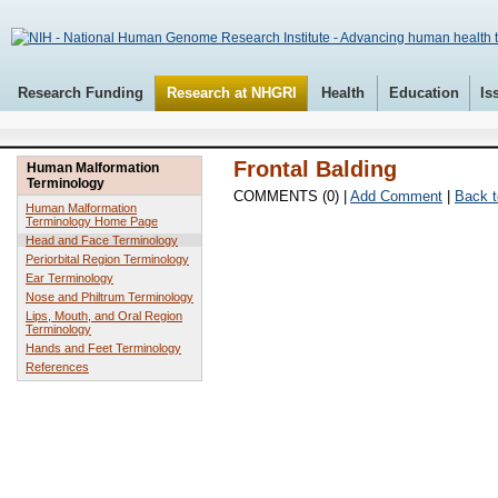
Research Funding
Research at NHGRI
Health
Education
Is
Frontal Balding
Human Malformation
Terminology
COMMENTS (0) |
Add Comment
|
Back t
Human Malformation
Terminology Home Page
Head and Face Terminology
Periorbital Region Terminology
Ear Terminology
Nose and Philtrum Terminology
Lips, Mouth, and Oral Region
Terminology
Hands and Feet Terminology
References