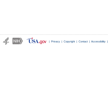
|
Privacy
|
Copyright
|
Contact
|
Accessibility